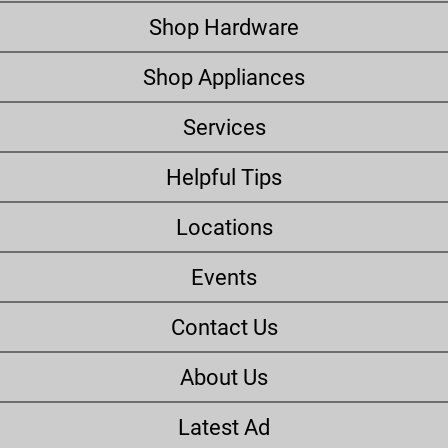
Shop Hardware
Shop Appliances
Services
Helpful Tips
Locations
Events
Contact Us
About Us
Latest Ad