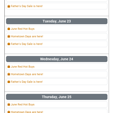
Father's Day Sale is here!
Tuesday, June 23
June Red Hot Buys
Hometown Days are here!
Father's Day Sale is here!
Wednesday, June 24
June Red Hot Buys
Hometown Days are here!
Father's Day Sale is here!
Thursday, June 25
June Red Hot Buys
Hometown Days are here!