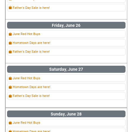
Father's Day Sale is here!
Friday, June 26
June Red Hot Buys
Hometown Days are here!
Father's Day Sale is here!
Saturday, June 27
June Red Hot Buys
Hometown Days are here!
Father's Day Sale is here!
Sunday, June 28
June Red Hot Buys
Hometown Days are here!