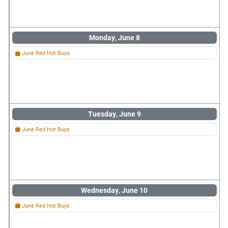
Monday, June 8
June Red Hot Buys
Tuesday, June 9
June Red Hot Buys
Wednesday, June 10
June Red Hot Buys