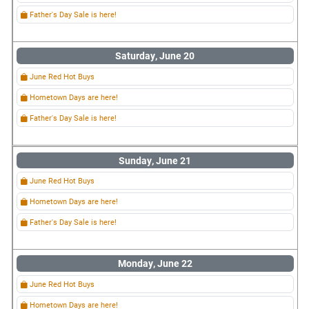
Father's Day Sale is here!
Saturday, June 20
June Red Hot Buys
Hometown Days are here!
Father's Day Sale is here!
Sunday, June 21
June Red Hot Buys
Hometown Days are here!
Father's Day Sale is here!
Monday, June 22
June Red Hot Buys
Hometown Days are here!