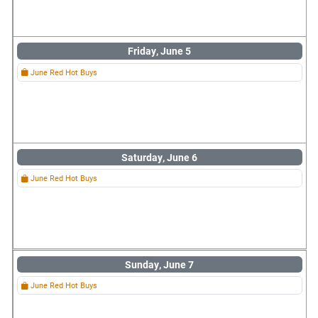
Friday, June 5
June Red Hot Buys
Saturday, June 6
June Red Hot Buys
Sunday, June 7
June Red Hot Buys