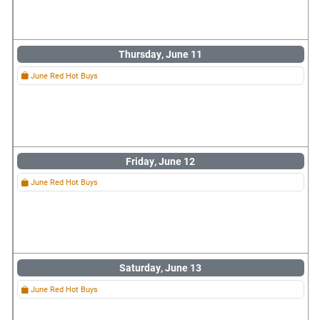
Thursday, June 11
June Red Hot Buys
Friday, June 12
June Red Hot Buys
Saturday, June 13
June Red Hot Buys