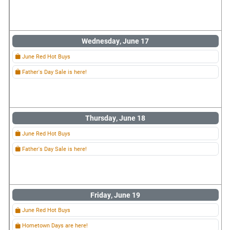
Wednesday, June 17
June Red Hot Buys
Father's Day Sale is here!
Thursday, June 18
June Red Hot Buys
Father's Day Sale is here!
Friday, June 19
June Red Hot Buys
Hometown Days are here!