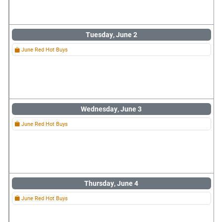
Tuesday, June 2
June Red Hot Buys
Wednesday, June 3
June Red Hot Buys
Thursday, June 4
June Red Hot Buys