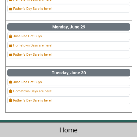
Father's Day Sale is here!
Monday, June 29
June Red Hot Buys
Hometown Days are here!
Father's Day Sale is here!
Tuesday, June 30
June Red Hot Buys
Hometown Days are here!
Father's Day Sale is here!
Home