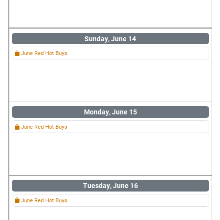
Sunday, June 14
June Red Hot Buys
Monday, June 15
June Red Hot Buys
Tuesday, June 16
June Red Hot Buys