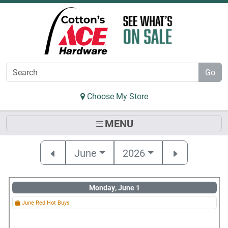
Skip to Main Content
Go
Choose My Store
MENU
June
2026
Monday, June 1
June Red Hot Buys