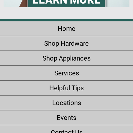
Home
Shop Hardware
Shop Appliances
Services
Helpful Tips
Locations
Events
Contact Us