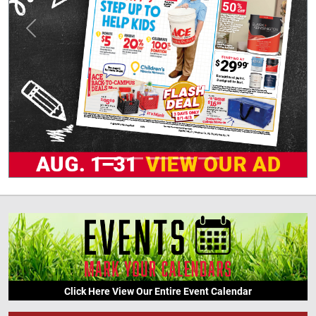
Previous
Next
Click Here View Our Entire Event Calendar