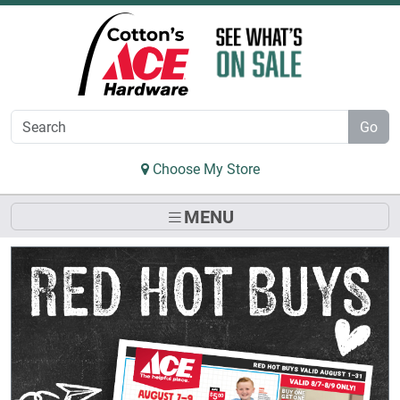
Skip to Main Content
Go
Choose My Store
MENU