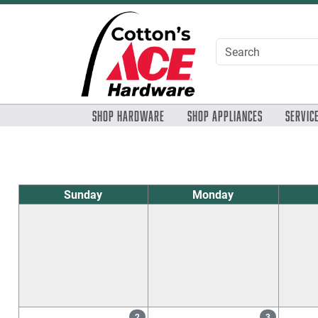
Skip to Main Content
Shop Hardware
Shop Appliances
Servic
Sunday
Monday
2
3