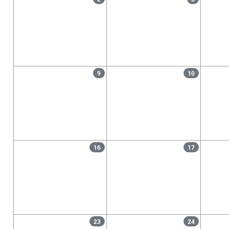
9
10
16
17
23
24