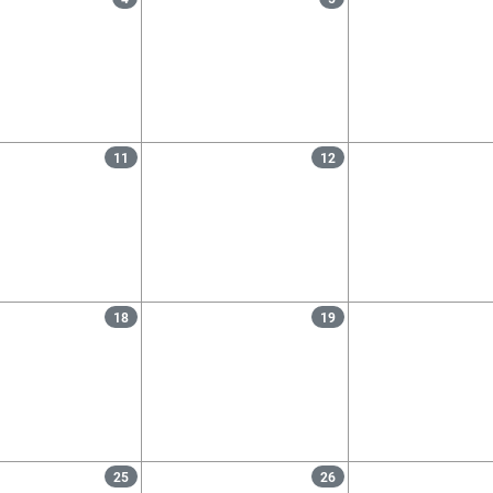
11
12
18
19
25
26