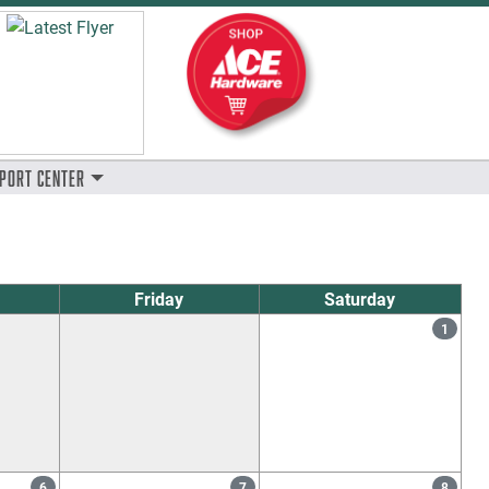
port Center
Friday
Saturday
1
6
7
8