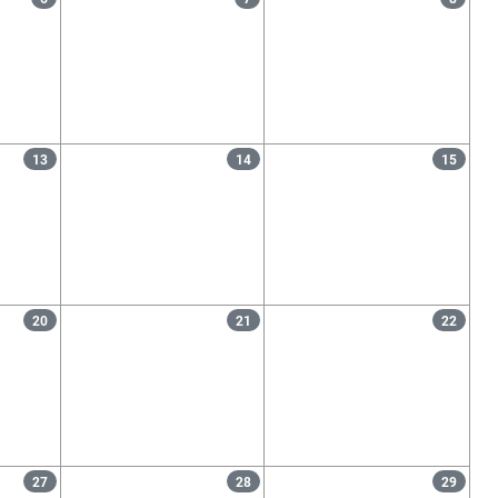
13
14
15
20
21
22
27
28
29