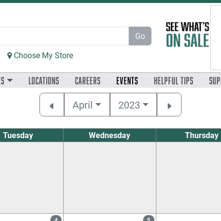
Go
Choose My Store
es
Locations
Careers
Events
Helpful
Tips
Sup
April
2023
Tuesday
Wednesday
Thursday
4
5