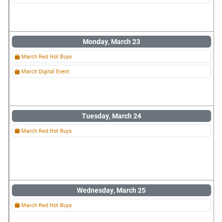
Monday, March 23
March Red Hot Buys
March Digital Event
Tuesday, March 24
March Red Hot Buys
Wednesday, March 25
March Red Hot Buys