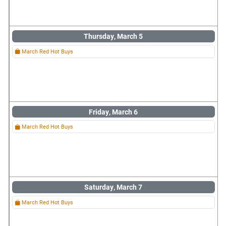
Thursday, March 5
March Red Hot Buys
Friday, March 6
March Red Hot Buys
Saturday, March 7
March Red Hot Buys