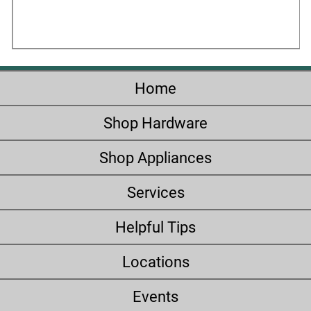
Home
Shop Hardware
Shop Appliances
Services
Helpful Tips
Locations
Events