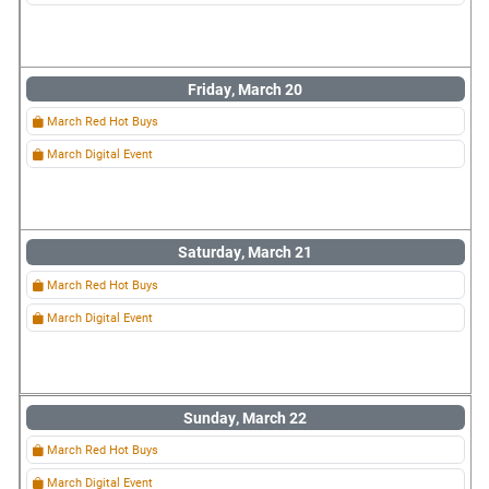
Friday, March 20
March Red Hot Buys
March Digital Event
Saturday, March 21
March Red Hot Buys
March Digital Event
Sunday, March 22
March Red Hot Buys
March Digital Event