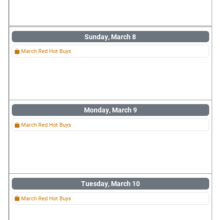
Sunday, March 8
March Red Hot Buys
Monday, March 9
March Red Hot Buys
Tuesday, March 10
March Red Hot Buys