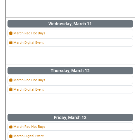
Wednesday, March 11
March Red Hot Buys
March Digital Event
Thursday, March 12
March Red Hot Buys
March Digital Event
Friday, March 13
March Red Hot Buys
March Digital Event