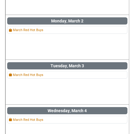
Monday, March 2
March Red Hot Buys
Tuesday, March 3
March Red Hot Buys
Wednesday, March 4
March Red Hot Buys