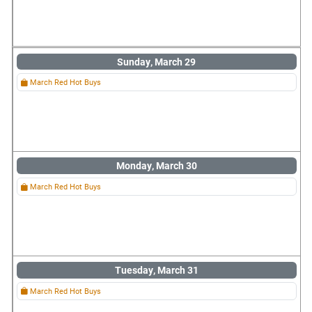
Sunday, March 29
March Red Hot Buys
Monday, March 30
March Red Hot Buys
Tuesday, March 31
March Red Hot Buys