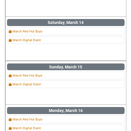
Saturday, March 14
March Red Hot Buys
March Digital Event
Sunday, March 15
March Red Hot Buys
March Digital Event
Monday, March 16
March Red Hot Buys
March Digital Event