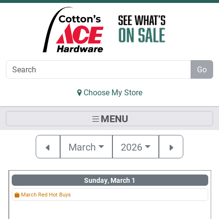
Skip to Main Content
Go
Choose My Store
MENU
March
2026
Sunday, March 1
March Red Hot Buys