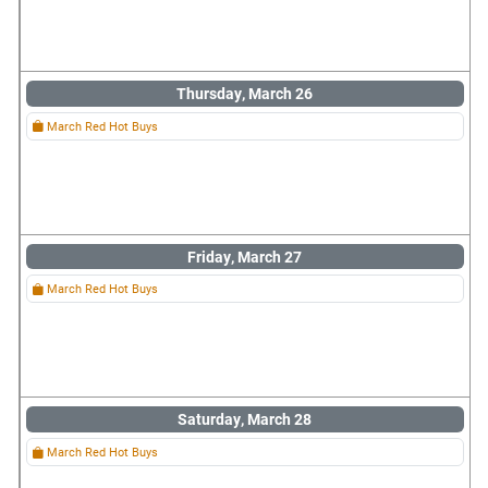
Thursday, March 26
March Red Hot Buys
Friday, March 27
March Red Hot Buys
Saturday, March 28
March Red Hot Buys