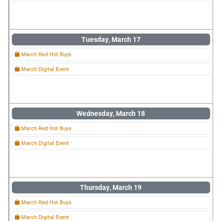
Tuesday, March 17
March Red Hot Buys
March Digital Event
Wednesday, March 18
March Red Hot Buys
March Digital Event
Thursday, March 19
March Red Hot Buys
March Digital Event