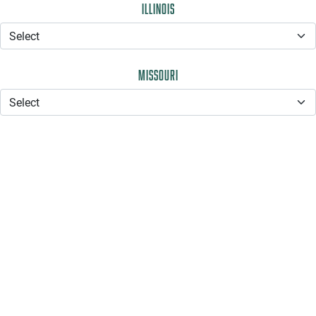
Illinois
Missouri